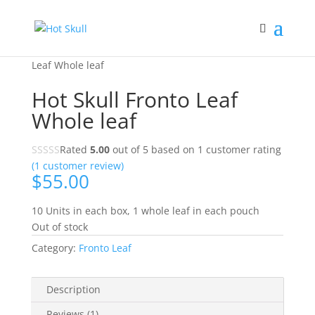
Home
/
Shop
/
Shop
/
Fronto Leaf
/ Hot Skull Fronto
Leaf Whole leaf
Hot Skull Fronto Leaf
Whole leaf
Rated
5.00
out of 5 based on
1
customer rating
(
1
customer review)
$
55.00
10 Units in each box, 1 whole leaf in each pouch
Out of stock
Category:
Fronto Leaf
Description
Reviews (1)