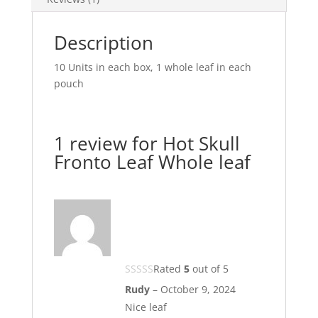
Description
10 Units in each box, 1 whole leaf in each
pouch
1 review for
Hot Skull
Fronto Leaf Whole leaf
Rated
5
out of 5
Rudy
–
October 9, 2024
Nice leaf