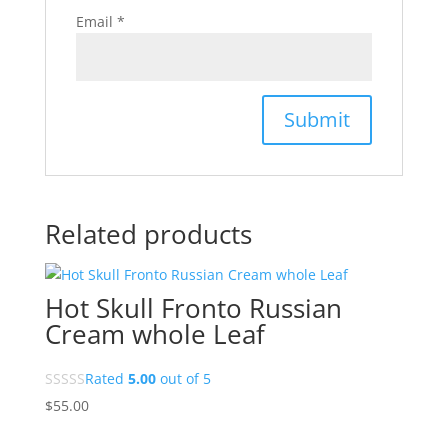
Email
*
Related products
Hot Skull Fronto Russian
Cream whole Leaf
Rated
5.00
out of 5
$
55.00