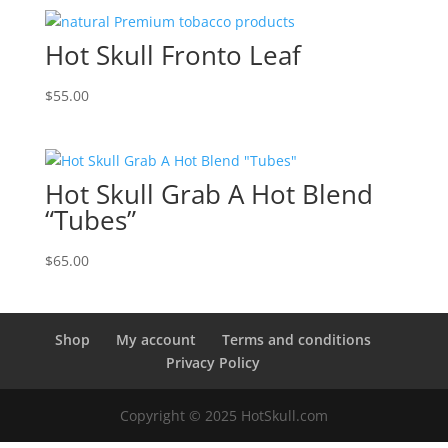
Hot Skull Fronto Leaf
$
55.00
Hot Skull Grab A Hot Blend
“Tubes”
$
65.00
Shop
My account
Terms and conditions
Privacy Policy
Copyright © 2025 HotSkull.com