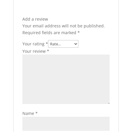
Add a review
Your email address will not be published.
Required fields are marked
*
Your rating
*
Your review
*
Name
*